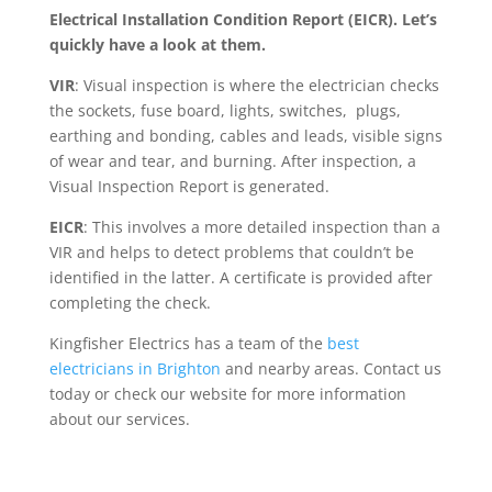
Electrical Installation Condition Report (EICR). Let’s
quickly have a look at them.
VIR
: Visual inspection is where the electrician checks
the sockets, fuse board, lights, switches, plugs,
earthing and bonding, cables and leads, visible signs
of wear and tear, and burning. After inspection, a
Visual Inspection Report is generated.
EICR
: This involves a more detailed inspection than a
VIR and helps to detect problems that couldn’t be
identified in the latter. A certificate is provided after
completing the check.
Kingfisher Electrics has a team of the
best
electricians in Brighton
and nearby areas. Contact us
today or check our website for more information
about our services.