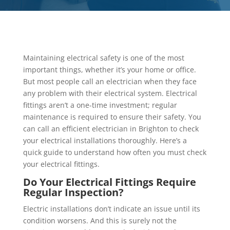
Maintaining electrical safety is one of the most
important things, whether it’s your home or office.
But most people call an electrician when they face
any problem with their electrical system. Electrical
fittings aren’t a one-time investment; regular
maintenance is required to ensure their safety. You
can call an efficient electrician in Brighton to check
your electrical installations thoroughly. Here’s a
quick guide to understand how often you must check
your electrical fittings.
Do Your Electrical Fittings Require
Regular Inspection?
Electric installations don’t indicate an issue until its
condition worsens. And this is surely not the