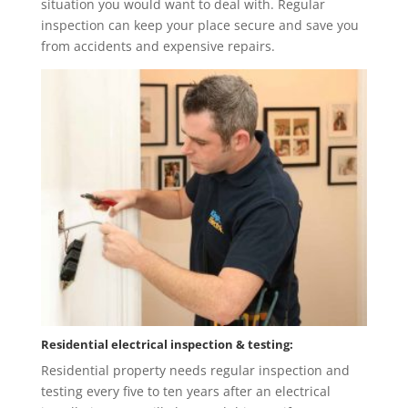
situation you would want to deal with. Regular
inspection can keep your place secure and save you
from accidents and expensive repairs.
Residential electrical inspection & testing:
Residential property needs regular inspection and
testing every five to ten years after an electrical