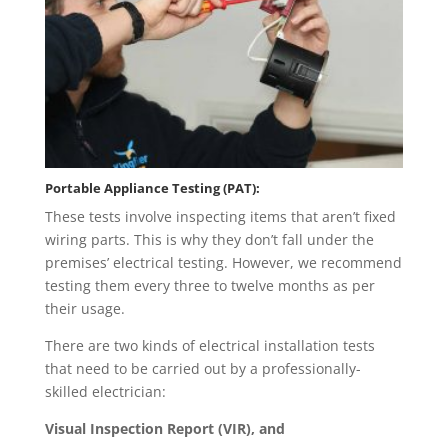
Portable Appliance Testing (PAT):
These tests involve inspecting items that aren’t fixed
wiring parts. This is why they don’t fall under the
premises’ electrical testing. However, we recommend
testing them every three to twelve months as per
their usage.
There are two kinds of electrical installation tests
that need to be carried out by a professionally-
skilled electrician:
Visual Inspection Report (VIR), and