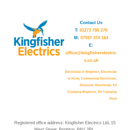
Contact Us
T:
01273 789 276
M:
07597 374 164
E:
office@kingfisherelectric
s.co.uk
Electrician in Brighton
,
Electrician
in Hove
,
Commercial Electrician
,
Domestic Electrician
,
EV
Charging Brighton
,
EV Charging
Hove
Registered office address: Kingfisher Electrics Ltd, 15
West Street, Brighton, BN1 2RL.