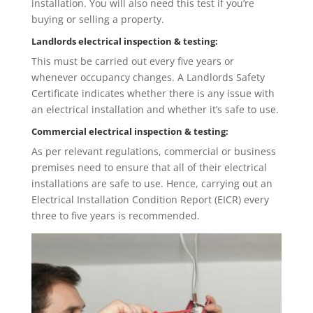
installation. You will also need this test if you’re
buying or selling a property.
Landlords electrical inspection & testing:
This must be carried out every five years or
whenever occupancy changes. A Landlords Safety
Certificate indicates whether there is any issue with
an electrical installation and whether it’s safe to use.
Commercial electrical inspection & testing:
As per relevant regulations, commercial or business
premises need to ensure that all of their electrical
installations are safe to use. Hence, carrying out an
Electrical Installation Condition Report (EICR) every
three to five years is recommended.