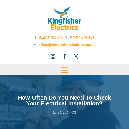
T
:
01273 789 276
M:
07597 374 164
E:
office@kingfisherelectrics.co.uk
How Often Do You Need To Check
Your Electrical Installation?
Jun 27, 2023