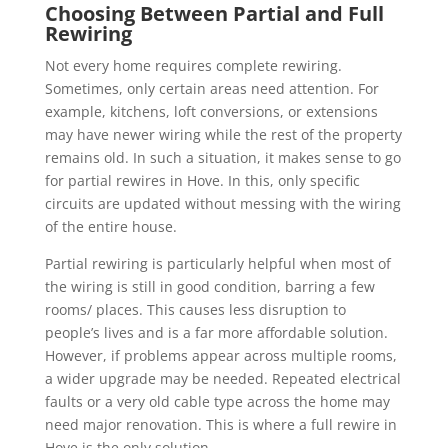
Choosing Between Partial and Full
Rewiring
Not every home requires complete rewiring.
Sometimes, only certain areas need attention. For
example, kitchens, loft conversions, or extensions
may have newer wiring while the rest of the property
remains old. In such a situation, it makes sense to go
for partial rewires in Hove. In this, only specific
circuits are updated without messing with the wiring
of the entire house.
Partial rewiring is particularly helpful when most of
the wiring is still in good condition, barring a few
rooms/ places. This causes less disruption to
people’s lives and is a far more affordable solution.
However, if problems appear across multiple rooms,
a wider upgrade may be needed. Repeated electrical
faults or a very old cable type across the home may
need major renovation. This is where a full rewire in
Hove is the only solution.