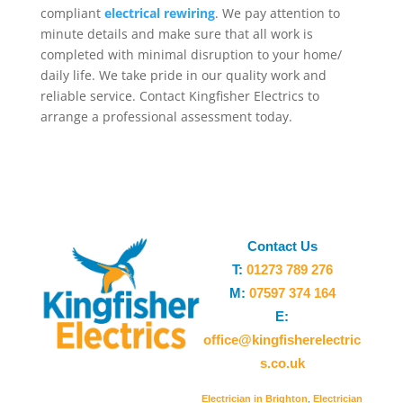
compliant
electrical rewiring
. We pay attention to
minute details and make sure that all work is
completed with minimal disruption to your home/
daily life. We take pride in our quality work and
reliable service. Contact Kingfisher Electrics to
arrange a professional assessment today.
Contact Us
T:
01273 789 276
M:
07597 374 164
E:
office@kingfisherelectric
s.co.uk
Electrician in Brighton
,
Electrician