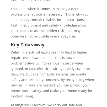
That said, when it comes to making a decision,
professional advice is necessary. This is why you
should only consult reliable, local electricians.
Testing equipment and safety knowledge allow
electricians to assess hidden risks that may
otherwise not be visible in everyday use.
Key Takeaway
Delaying electrical upgrades may lead to higher
repair costs down the line. This is how minor
problems develop into serious hazards when
ignored. In fact, electrical wiring quietly supports
daily life, but ageing/ faulty systems can create
safety and reliability concerns. By recognising when
rewires in Hove are needed, you can protect your
home, boost safety, and make your home ready for
modern living.
At Kingfisher Electrics, we carry out safe and