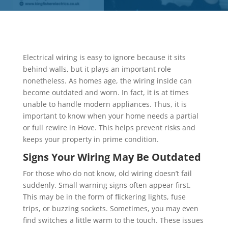
Electrical wiring is easy to ignore because it sits
behind walls, but it plays an important role
nonetheless. As homes age, the wiring inside can
become outdated and worn. In fact, it is at times
unable to handle modern appliances. Thus, it is
important to know when your home needs a partial
or full rewire in Hove. This helps prevent risks and
keeps your property in prime condition.
Signs Your Wiring May Be Outdated
For those who do not know, old wiring doesn’t fail
suddenly. Small warning signs often appear first.
This may be in the form of flickering lights, fuse
trips, or buzzing sockets. Sometimes, you may even
find switches a little warm to the touch. These issues