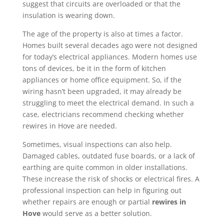
suggest that circuits are overloaded or that the
insulation is wearing down.
The age of the property is also at times a factor.
Homes built several decades ago were not designed
for today’s electrical appliances. Modern homes use
tons of devices, be it in the form of kitchen
appliances or home office equipment. So, if the
wiring hasn’t been upgraded, it may already be
struggling to meet the electrical demand. In such a
case, electricians recommend checking whether
rewires in Hove are needed.
Sometimes, visual inspections can also help.
Damaged cables, outdated fuse boards, or a lack of
earthing are quite common in older installations.
These increase the risk of shocks or electrical fires. A
professional inspection can help in figuring out
whether repairs are enough or partial
rewires in
Hove
would serve as a better solution.