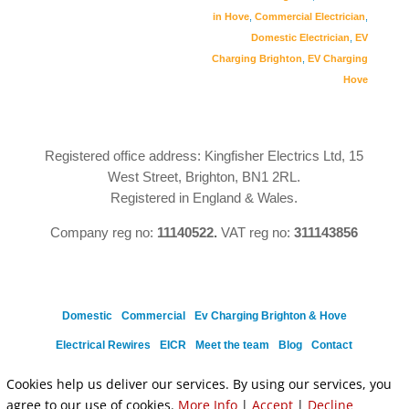
in Hove
,
Commercial Electrician
,
Domestic Electrician
,
EV
Charging Brighton
,
EV Charging
Hove
Registered office address: Kingfisher Electrics Ltd, 15
West Street, Brighton, BN1 2RL.
Registered in England & Wales.
Company reg no:
11140522.
VAT reg no:
311143856
Domestic
Commercial
Ev Charging Brighton & Hove
Electrical Rewires
EICR
Meet the team
Blog
Contact
Privacy Policy
Cookies help us deliver our services. By using our services, you
agree to our use of cookies.
More Info
|
Accept
|
Decline