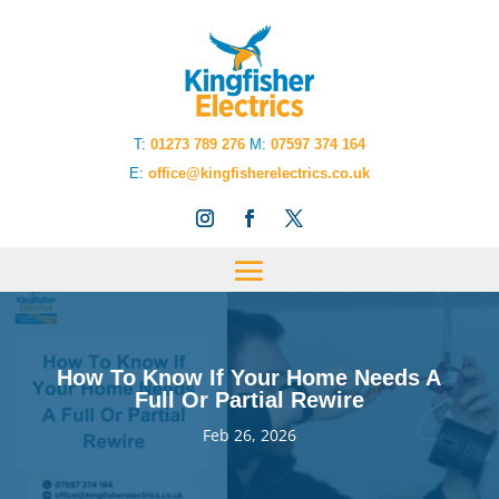
T
:
01273 789 276
M:
07597 374 164
E:
office@kingfisherelectrics.co.uk
How To Know If Your Home Needs A
Full Or Partial Rewire
Feb 26, 2026