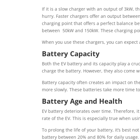
If it is a slow charger with an output of 3kW, t
hurry. Faster chargers offer an output between
charging point that offers a perfect balance b
between 50kW and 150kW. These charging point
When you use these chargers, you can expect a
Battery Capacity
Both the EV battery and its capacity play a cru
charge the battery. However, they also come wi
Battery capacity often creates an impact on th
more slowly. These batteries take more time to 
Battery Age and Health
EV battery deteriorates over time. Therefore, i
rate of the EV. This is especially true when usin
To prolong the life of your battery, it’s best n
battery between 20% and 80% for daily usage.