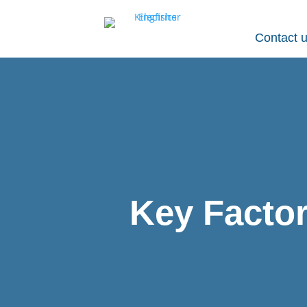
Contact 
Key Factor