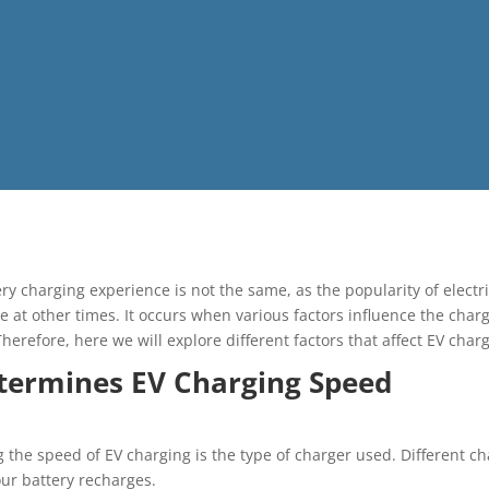
ery charging experience is not the same, as the popularity of elect
e at other times. It occurs when various factors influence the char
herefore, here we will explore different factors that affect EV char
termines EV Charging Speed
g the speed of EV charging is the type of charger used. Different c
our battery recharges.