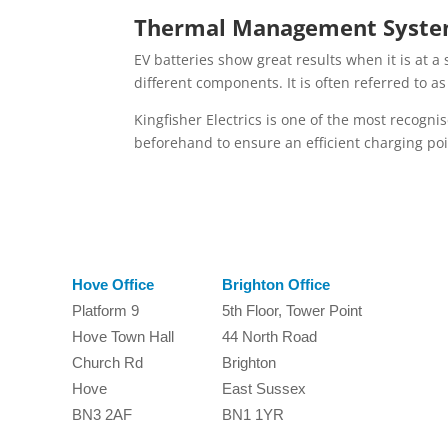
Thermal Management Syst
EV batteries show great results when it is at a
different components. It is often referred to a
Kingfisher Electrics is one of the most recognise
beforehand to ensure an efficient charging poi
Hove Office
Brighton Office
Platform 9
5th Floor, Tower Point
Hove Town Hall
44 North Road
Church Rd
Brighton
Hove
East Sussex
BN3 2AF
BN1 1YR