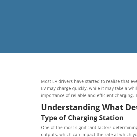
Most EV drivers have started to realise that ev
EV may charge quickly, while it may take a whil
importance of reliable and efficient charging. T
Understanding What De
Type of Charging Station
One of the most significant factors determinin
outputs, which can impact the rate at which y