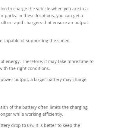
ption to charge the vehicle when you are in a
 parks. In these locations, you can get a
d ultra-rapid chargers that ensure an output
be capable of supporting the speed.
t of energy. Therefore, it may take more time to
ith the right conditions.
e power output, a larger battery may charge
alth of the battery often limits the charging
longer while working efficiently.
ttery drop to 0%. It is better to keep the