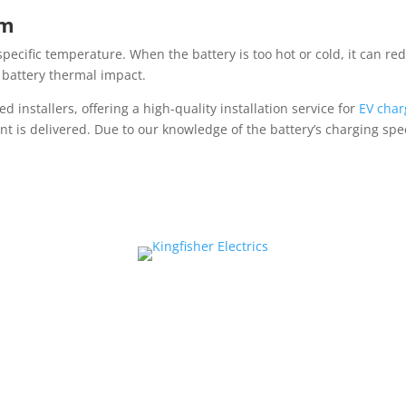
em
 specific temperature. When the battery is too hot or cold, it can re
s battery thermal impact.
d installers, offering a high-quality installation service for
EV char
nt is delivered. Due to our knowledge of the battery’s charging spe