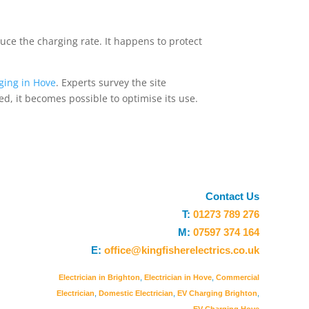
duce the charging rate. It happens to protect
ging in Hove
. Experts survey the site
ed, it becomes possible to optimise its use.
Contact Us
T:
01273 789 276
M:
07597 374 164
E:
office@kingfisherelectrics.co.uk
Electrician in Brighton
,
Electrician in Hove
,
Commercial
Electrician
,
Domestic Electrician
,
EV Charging Brighton
,
EV Charging Hove