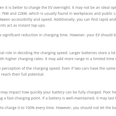
hen it is better to charge the EV overnight. It may not be an ideal o
 7kW and 22kW, which is usually found in workplaces and public car
etween accessibility and speed. Additionally, you can find rapid an
s act as instant top-ups.
 significant reduction in charging time. However, your EV should 
cial role in deciding the charging speed. Larger batteries store a lo
th higher charging rates. It may add more range in a limited time w
e perception of the charging speed. Even if two cars have the sam
reach their full potential.
t may impact how quickly your battery can be fully charged. Poor he
g a fast-charging point. If a battery is well-maintained, it may last 
ot to charge it to 100% every time. However, you should not let the ba