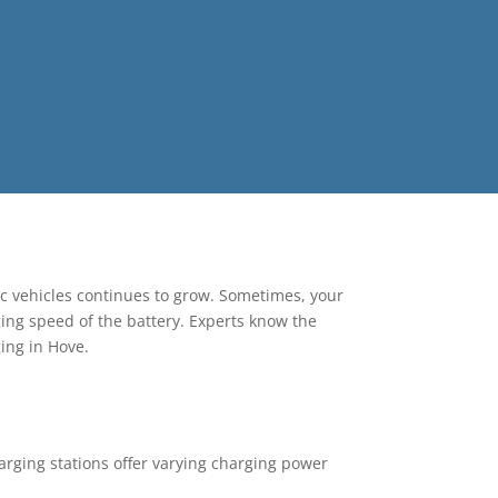
ric vehicles continues to grow. Sometimes, your
ging speed of the battery. Experts know the
ging in Hove.
harging stations offer varying charging power