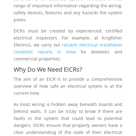
range of important information regarding the wiring,
safety devices, features and any hazards the system
poses.
EICRs must be created by experienced, certified
electrical inspectors. For example, at Kingfisher
Electrics, we carry out
reliable electrical installation
condition reports in Hove
for domestic and
commercial properties.
Why Do We Need EICRs?
The aim of an EICR is to provide a comprehensive
overview of how safe an electrical system is at the
current time.
As most wiring is hidden away beneath boards and
behind walls, it can be tricky to know if there are
faults in the system that could lead to potential
dangers. EICRs ensure that property owners have a
clear understanding of the state of their electrical