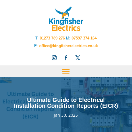
T
:
01273 789 276
M:
07597 374 164
E:
office@kingfisherelectrics.co.uk
Ultimate Guide to Electrical
Installation Condition Reports (EICR)
Jan 30, 2025