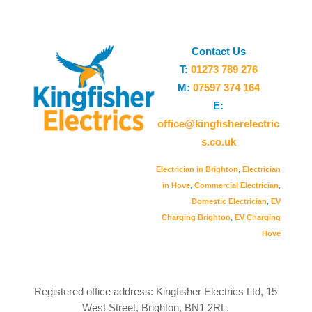
Contact Us
T:
01273 789 276
M:
07597 374 164
E:
office@kingfisherelectric
s.co.uk
Electrician in Brighton
,
Electrician
in Hove
,
Commercial Electrician
,
Domestic Electrician
,
EV
Charging Brighton
,
EV Charging
Hove
Registered office address: Kingfisher Electrics Ltd, 15
West Street, Brighton, BN1 2RL.