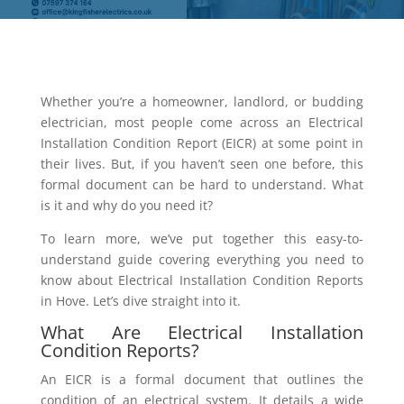
Whether you’re a homeowner, landlord, or budding
electrician, most people come across an Electrical
Installation Condition Report (EICR) at some point in
their lives. But, if you haven’t seen one before, this
formal document can be hard to understand. What
is it and why do you need it?
To learn more, we’ve put together this easy-to-
understand guide covering everything you need to
know about Electrical Installation Condition Reports
in Hove. Let’s dive straight into it.
What Are Electrical Installation
Condition Reports?
An EICR is a formal document that outlines the
condition of an electrical system. It details a wide