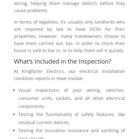
wiring, helping them manage defects before they
cause problems.
In terms of legalities, it’s usually only landlords who
are required by law to have EICRs for their
properties. However, many homeowners choose to
have them carried out, too, in order to check their
house is safe to live in, or to help them sell it quickly.
What’s Included in the Inspection?
At Kingfisher Electrics, our electrical installation
condition reports in Hove involve:
Visual inspections of your wiring, switches,
consumer units, sockets, and all other electrical
components.
Testing the functionality of safety features, like
residual current devices.
Testing the insulation resistance and earthing of
your circuits.