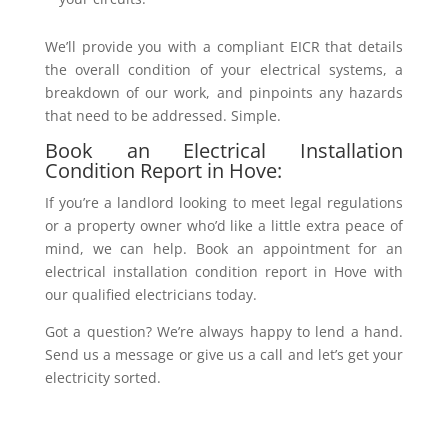
We’ll provide you with a compliant EICR that details
the overall condition of your electrical systems, a
breakdown of our work, and pinpoints any hazards
that need to be addressed. Simple.
Book an Electrical Installation
Condition Report in Hove:
If you’re a landlord looking to meet legal regulations
or a property owner who’d like a little extra peace of
mind, we can help. Book an appointment for an
electrical installation condition report in Hove with
our qualified electricians today.
Got a question? We’re always happy to lend a hand.
Send us a message or give us a call and let’s get your
electricity sorted.